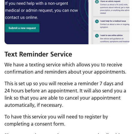
Text Reminder Service
We have a texting service which allows you to receive
confirmation and reminders about your appointments.
This is set up so you will receive a reminder 7 days and
24 hours before an appointment. It will also send you a
link so that you are able to cancel your appointment
automatically, if necessary.
To have this service you will need to register by
completing a consent form.