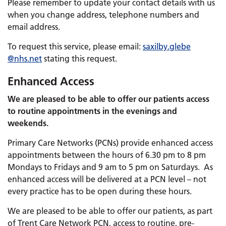
Please remember to update your contact details with us
when you change address, telephone numbers and
email address.
To request this service, please email:
saxilby.
glebe
@nhs.net
stating this request.
Enhanced Access
We are pleased to be able to offer our patients access
to routine appointments in the evenings and
weekends.
Primary Care Networks (PCNs) provide enhanced access
appointments between the hours of 6.30 pm to 8 pm
Mondays to Fridays and 9 am to 5 pm on Saturdays. As
enhanced access will be delivered at a PCN level – not
every practice has to be open during these hours.
We are pleased to be able to offer our patients, as part
of Trent Care Network PCN, access to routine, pre-