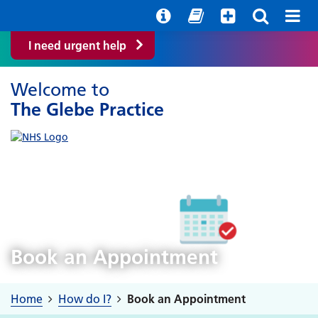
Help with your mental health
Out of hours information
Easy Read
I need urgent help
Welcome to
The Glebe Practice
Book an Appointment
Home
How do I?
Book an Appointment