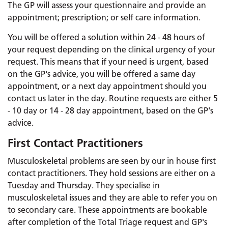
The GP will assess your questionnaire and provide an
appointment; prescription; or self care information.
You will be offered a solution within 24 - 48 hours of
your request depending on the clinical urgency of your
request. This means that if your need is urgent, based
on the GP's advice, you will be offered a same day
appointment, or a next day appointment should you
contact us later in the day. Routine requests are either 5
- 10 day or 14 - 28 day appointment, based on the GP's
advice.
First Contact Practitioners
Musculoskeletal problems are seen by our in house first
contact practitioners. They hold sessions are either on a
Tuesday and Thursday. They specialise in
musculoskeletal issues and they are able to refer you on
to secondary care. These appointments are bookable
after completion of the Total Triage request and GP's