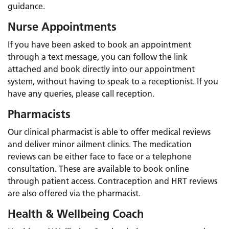
guidance.
Nurse Appointments
If you have been asked to book an appointment
through a text message, you can follow the link
attached and book directly into our appointment
system, without having to speak to a receptionist. If you
have any queries, please call reception.
Pharmacists
Our clinical pharmacist is able to offer medical reviews
and deliver minor ailment clinics. The medication
reviews can be either face to face or a telephone
consultation. These are available to book online
through patient access. Contraception and HRT reviews
are also offered via the pharmacist.
Health & Wellbeing Coach