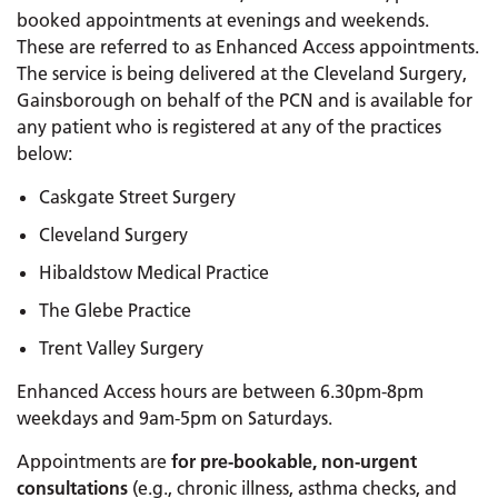
booked appointments at evenings and weekends.
These are referred to as Enhanced Access appointments.
The service is being delivered at the Cleveland Surgery,
Gainsborough on behalf of the PCN and is available for
any patient who is registered at any of the practices
below:
Caskgate Street Surgery
Cleveland Surgery
Hibaldstow Medical Practice
The Glebe Practice
Trent Valley Surgery
Enhanced Access hours are between 6.30pm-8pm
weekdays and 9am-5pm on Saturdays.
Appointments are
for pre-bookable, non-urgent
consultations
(e.g., chronic illness, asthma checks, and