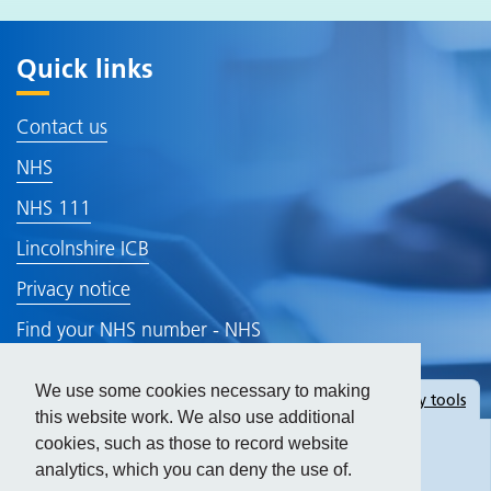
Quick links
Contact us
NHS
NHS 111
Lincolnshire ICB
Privacy notice
Find your NHS number - NHS
Gp Earnings
We use some cookies necessary to making
Hide
accessibility tools
Accessibility Statement
this website work. We also use additional
cookies, such as those to record website
analytics, which you can deny the use of.
Text size: