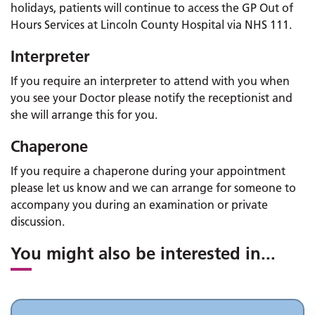
holidays, patients will continue to access the GP Out of
Hours Services at Lincoln County Hospital via NHS 111.
Interpreter
If you require an interpreter to attend with you when
you see your Doctor please notify the receptionist and
she will arrange this for you.
Chaperone
If you require a chaperone during your appointment
please let us know and we can arrange for someone to
accompany you during an examination or private
discussion.
You might also be interested in
...