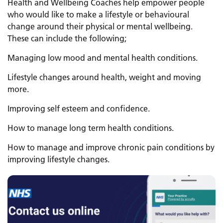
Health and Wellbeing Coaches help empower people
who would like to make a lifestyle or behavioural
change around their physical or mental wellbeing.
These can include the following;
Managing low mood and mental health conditions.
Lifestyle changes around health, weight and moving
more.
Improving self esteem and confidence.
How to manage long term health conditions.
How to manage and improve chronic pain conditions by
improving lifestyle changes.