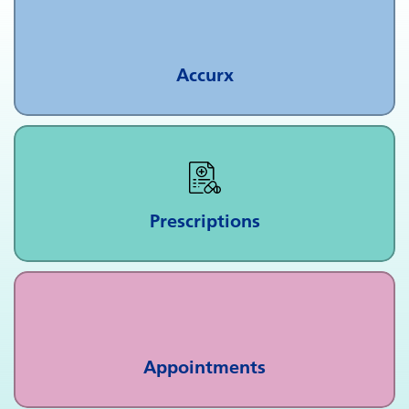
Accurx
Prescriptions
Appointments