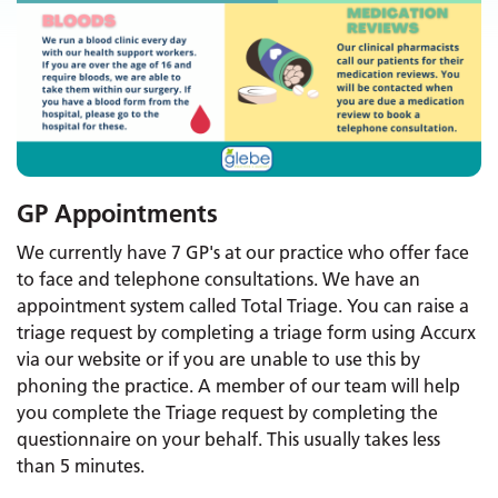
GP Appointments
We currently have 7 GP's at our practice who offer face
to face and telephone consultations. We have an
appointment system called Total Triage. You can raise a
triage request by completing a triage form using Accurx
via our website or if you are unable to use this by
phoning the practice. A member of our team will help
you complete the Triage request by completing the
questionnaire on your behalf. This usually takes less
than 5 minutes.