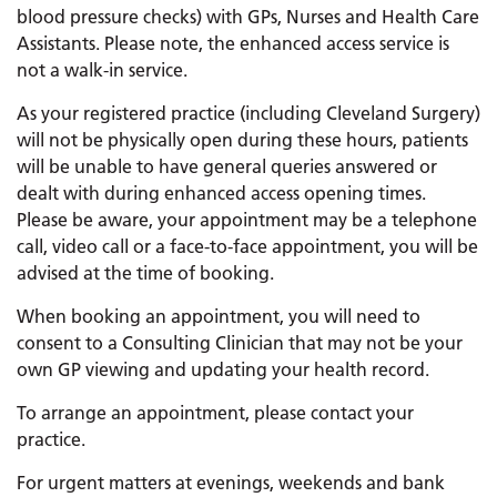
blood pressure checks) with GPs, Nurses and Health Care
Assistants. Please note, the enhanced access service is
not a walk-in service.
As your registered practice (including Cleveland Surgery)
will not be physically open during these hours, patients
will be unable to have general queries answered or
dealt with during enhanced access opening times.
Please be aware, your appointment may be a telephone
call, video call or a face-to-face appointment, you will be
advised at the time of booking.
When booking an appointment, you will need to
consent to a Consulting Clinician that may not be your
own GP viewing and updating your health record.
To arrange an appointment, please contact your
practice.
For urgent matters at evenings, weekends and bank