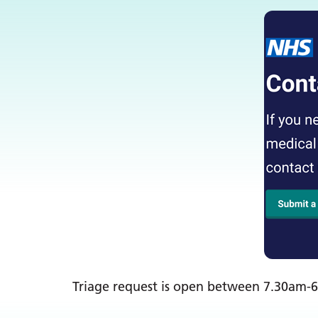
Triage request is open between 7.30am-6: