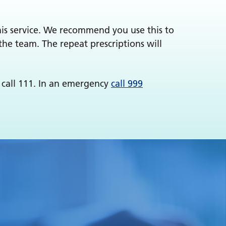
this service. We recommend you use this to
the team. The repeat prescriptions will
 call 111. In an emergency
call 999