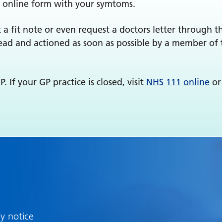
 online form with your symtoms.
 a fit note or even request a doctors letter through 
read and actioned as soon as possible by a member of 
 If your GP practice is closed, visit
NHS 111 online
or
cy notice