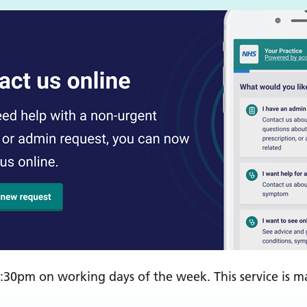
30pm on working days of the week. This service is ma