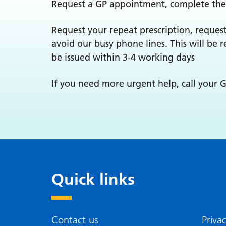
Request a GP appointment, complete the
Request your repeat prescription, request
avoid our busy phone lines. This will be 
be issued within 3-4 working days
If you need more urgent help, call your GP.
Quick links
Contact us
Priva