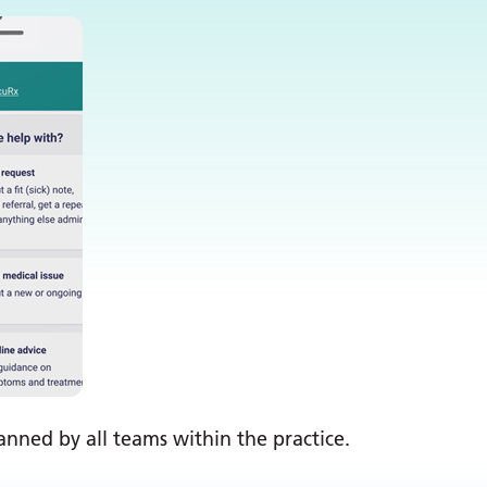
nned by all teams within the practice.