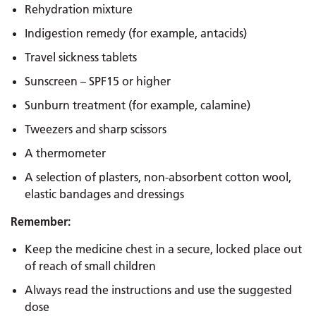
Rehydration mixture
Indigestion remedy (for example, antacids)
Travel sickness tablets
Sunscreen – SPF15 or higher
Sunburn treatment (for example, calamine)
Tweezers and sharp scissors
A thermometer
A selection of plasters, non-absorbent cotton wool,
elastic bandages and dressings
Remember:
Keep the medicine chest in a secure, locked place out
of reach of small children
Always read the instructions and use the suggested
dose