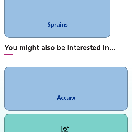
Sprains
You might also be interested in
...
Accurx