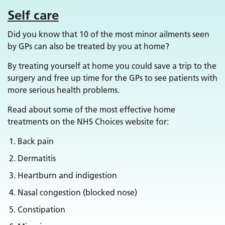
Self care
Did you know that 10 of the most minor ailments seen
by GPs can also be treated by you at home?
By treating yourself at home you could save a trip to the
surgery and free up time for the GPs to see patients with
more serious health problems.
Read about some of the most effective home
treatments on the NHS Choices website for:
Back pain
Dermatitis
Heartburn and indigestion
Nasal congestion (blocked nose)
Constipation