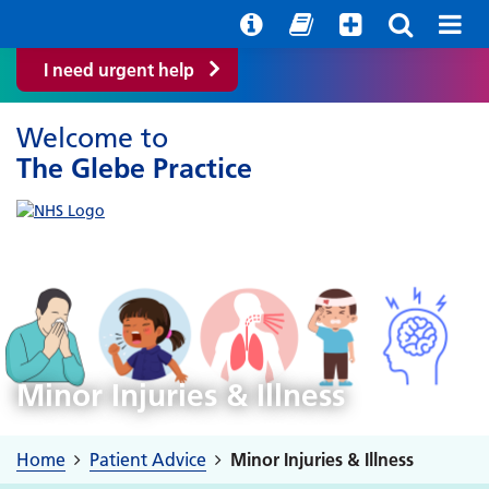
Help with your mental health
Out of hours information
Easy Read
I need urgent help
Welcome to
The Glebe Practice
Minor Injuries & Illness
Home
Patient Advice
Minor Injuries & Illness