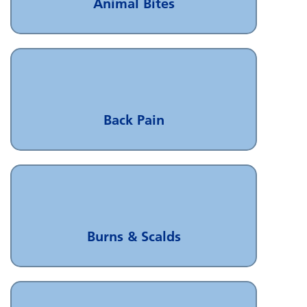
Animal Bites
Back Pain
Burns & Scalds