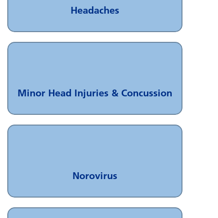
Headaches
Minor Head Injuries & Concussion
Norovirus