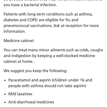
you have a bacterial infection.
Patients with long-term conditions such as asthma,
diabetes and COPD are eligible for flu and
pneumococcal vaccinations. Ask at reception for more
information.
Medicine cabinet
You can treat many minor ailments such as colds, coughs
and indigestion by keeping a well-stocked medicine
cabinet at home.
We suggest you keep the following:
Paracetamol and aspirin (children under 16 and
people with asthma should not take aspirin)
Mild laxatives
Anti-diarrhoeal medicines