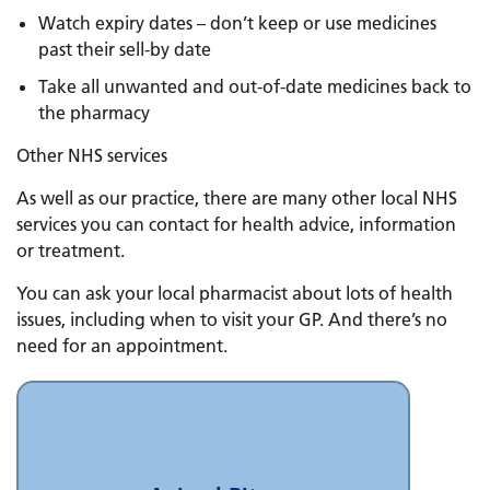
Watch expiry dates – don’t keep or use medicines
past their sell-by date
Take all unwanted and out-of-date medicines back to
the pharmacy
Other NHS services
As well as our practice, there are many other local NHS
services you can contact for health advice, information
or treatment.
You can ask your local pharmacist about lots of health
issues, including when to visit your GP. And there’s no
need for an appointment.