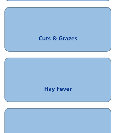
Cuts & Grazes
Hay Fever