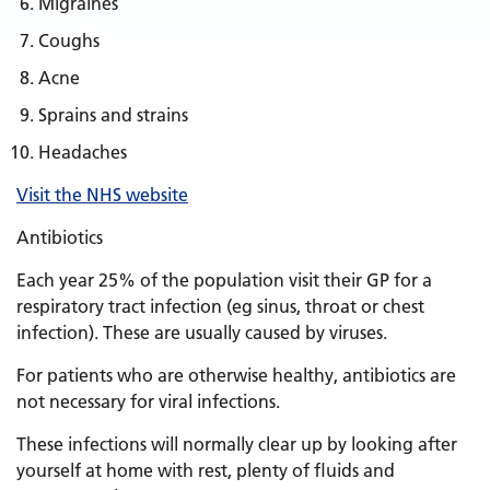
Migraines
Coughs
Acne
Sprains and strains
Headaches
Visit the NHS website
Antibiotics
Each year 25% of the population visit their GP for a
respiratory tract infection (eg sinus, throat or chest
infection). These are usually caused by viruses.
For patients who are otherwise healthy, antibiotics are
not necessary for viral infections.
These infections will normally clear up by looking after
yourself at home with rest, plenty of fluids and