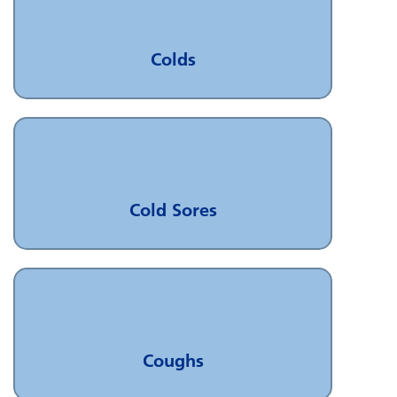
Colds
Cold Sores
Coughs