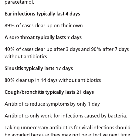
paracetamol.
Ear infections typically last 4 days
89% of cases clear up on their own
A sore throat typically lasts 7 days
40% of cases clear up after 3 days and 90% after 7 days
without antibiotics
Sinusitis typically lasts 17 days
80% clear up in 14 days without antibiotics
Cough/bronchitis typically lasts 21 days
Antibiotics reduce symptoms by only 1 day
Antibiotics only work for infections caused by bacteria.
Taking unnecessary antibiotics for viral infections should
be avoided because they may not be effective next time