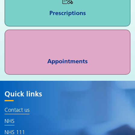
Prescriptions
Appointments
Quick links
Contact us
NHS
NHS 111