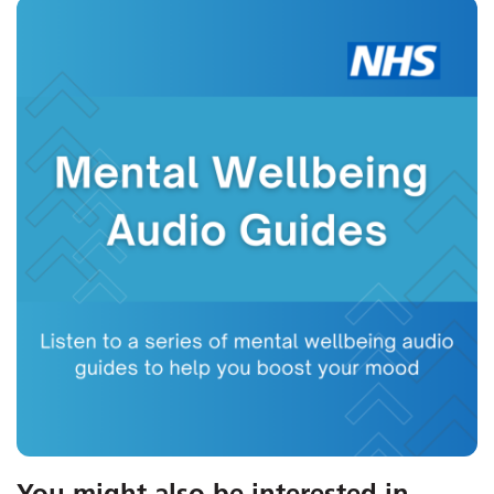
You might also be interested in
...