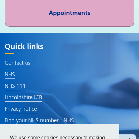
Appointments
Quick links
Contact us
NHS
NHS 111
Lincolnshire ICB
Privacy notice
Find your NHS number - NHS
Gp Earnings
We use some cookies necessary to making