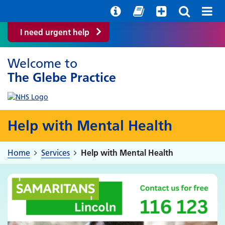
Help with your mental health
Out of hours information
Easy Read
I need urgent help
Welcome to
The Glebe Practice
Help with Mental Health
Home
Services
Help with Mental Health