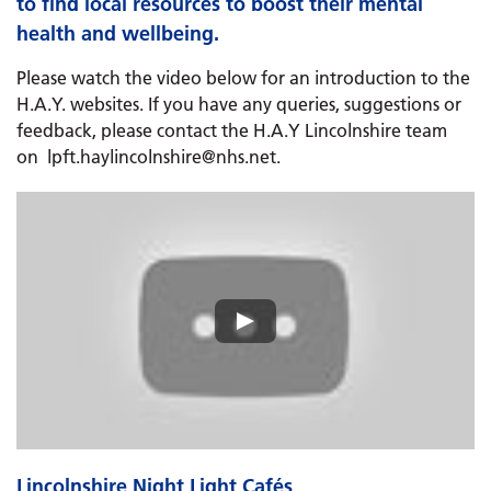
to find local resources to boost their mental
health and wellbeing.
Please watch the video below for an introduction to the
H.A.Y. websites. If you have any queries, suggestions or
feedback, please contact the H.A.Y Lincolnshire team
on lpft.haylincolnshire@nhs.net.
Lincolnshire Night Light Cafés