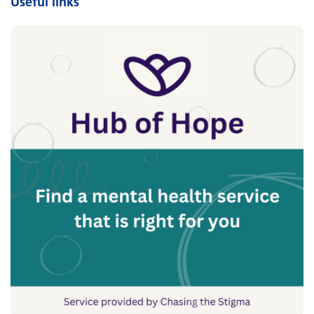
Useful links