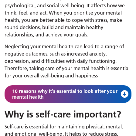
psychological, and social well-being. It affects how we
think, feel, and act. When you prioritise your mental
health, you are better able to cope with stress, make
sound decisions, build and maintain healthy
relationships, and achieve your goals.
Neglecting your mental health can lead to a range of
negative outcomes, such as increased anxiety,
depression, and difficulties with daily functioning.
Therefore, taking care of your mental health is essential
for your overall well-being and happiness
10 reasons why it's essential to look after your
mental health
Why is self-care important?
Self-care is essential for maintaining physical, mental,
and emotional well-being. It helps to reduce stress,