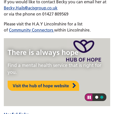
If you would like to contact Becky you can email her at
Becky.Hails@acisgroup.co.uk
or via the phone on 01427 809569
Please visit the H.A.Y Lincolnshire for a list
of
Community Connectors
within Lincolnshire.
There is always hope
Find a mental health service that is right for
you.
Visit the hub of hope website