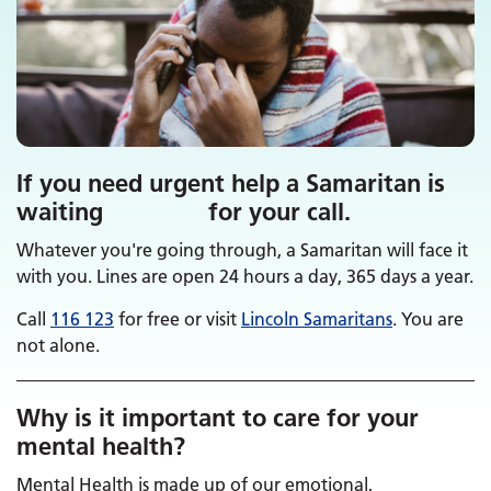
If you need urgent help a Samaritan is
waiting for your call.
Whatever you're going through, a Samaritan will face it
with you. Lines are open 24 hours a day, 365 days a year.
Call
116 123
for free or visit
Lincoln Samaritans
. You are
not alone.
Why is it important to care for your
mental health?
Mental Health is made up of our emotional,