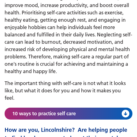
improve mood, increase productivity, and boost overall
health. Prioritising self-care activities such as exercise,
healthy eating, getting enough rest, and engaging in
enjoyable hobbies can help individuals feel more
balanced and fulfilled in their daily lives. Neglecting self-
care can lead to burnout, decreased motivation, and
increased risk of developing physical and mental health
problems. Therefore, making self-care a regular part of
one's routine is crucial for achieving and maintaining a
healthy and happy life.
The important thing with self-care is not what it looks
like, but what it does for you and how it makes you
feel.
10 ways to practice self care
How are you, Lincolnshire? ​​​​​​ Are helping people