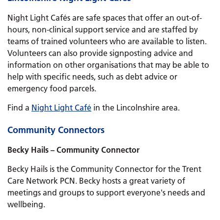
Night Light Cafés are safe spaces that offer an out-of-
hours, non-clinical support service and are staffed by
teams of trained volunteers who are available to listen.
Volunteers can also provide signposting advice and
information on other organisations that may be able to
help with specific needs, such as debt advice or
emergency food parcels.
Find a
Night Light Café
in the Lincolnshire area.
Community Connectors
Becky Hails – Community Connector
Becky Hails is the Community Connector for the Trent
Care Network PCN. Becky hosts a great variety of
meetings and groups to support everyone's needs and
wellbeing.