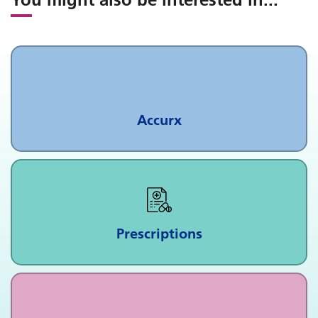
Accurx
Prescriptions